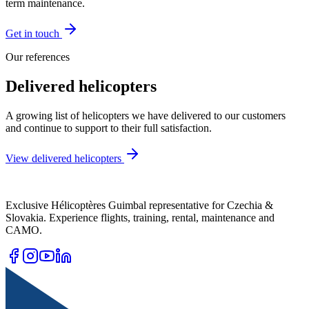
term maintenance.
Get in touch
Our references
Delivered
helicopters
A growing list of helicopters we have delivered to our customers
and continue to support to their full satisfaction.
View delivered helicopters
Exclusive Hélicoptères Guimbal representative for Czechia &
Slovakia. Experience flights, training, rental, maintenance and
CAMO.