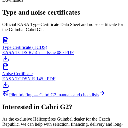
Downloads
Type and noise
certificates
Official EASA Type Certificate Data Sheet and noise certificate for
the Guimbal Cabri G2.
Type Certificate (TCDS)
EASA TCDS R.145 — Issue 08 · PDF
Noise Certificate
EASA TCDSN R.145 · PDF
Pilot briefing — Cabri G2 manuals and checklists
Interested in
Cabri G2
?
As the exclusive Hélicoptères Guimbal dealer for the Czech
Republic, we can help with selection, financing, delivery and long-