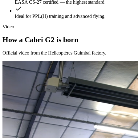
EASA CS-27 certified — the highest standard
Ideal for PPL(H) training and advanced flying
Video
How a
Cabri G2
is born
Official video from the Hélicoptères Guimbal factory.