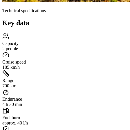
Technical specifications
Key data
Capacity
2 people
Cruise speed
185 km/h
Range
700 km
Endurance
4 h 30 min
Fuel burn
approx. 40 l/h