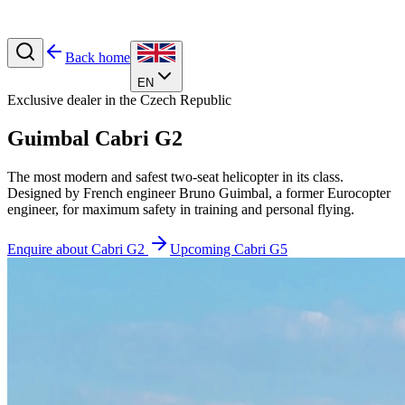
Back home
EN
Exclusive dealer in the Czech Republic
Guimbal
Cabri G2
The most modern and safest two-seat helicopter in its class.
Designed by French engineer Bruno Guimbal, a former Eurocopter
engineer, for maximum safety in training and personal flying.
Enquire about Cabri G2
Upcoming Cabri G5