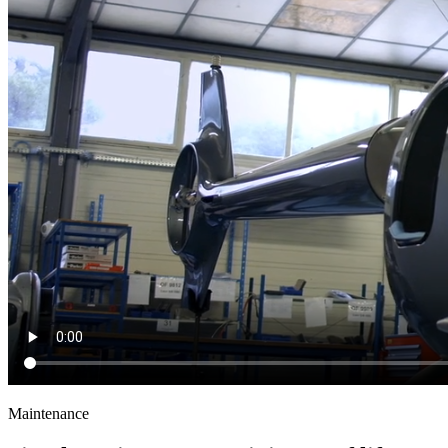
Maintenance