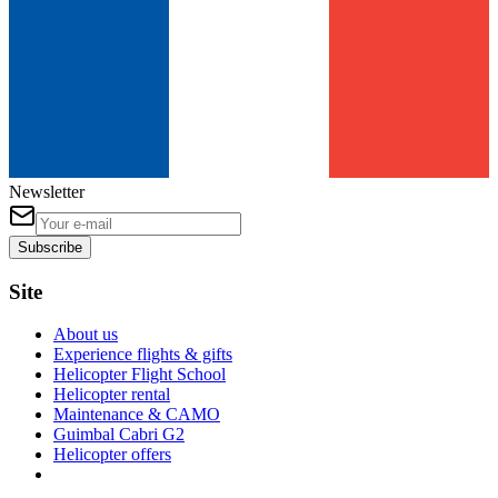
Newsletter
Subscribe
Site
About us
Experience flights & gifts
Helicopter Flight School
Helicopter rental
Maintenance & CAMO
Guimbal Cabri G2
Helicopter offers