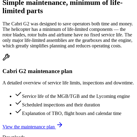
Simple maintenance,
minimum of life-
limited parts
The Cabri G2 was designed to save operators both time and money.
The helicopter has a minimum of life-limited components — the
rotor blades, rotor hubs and airframe have no fixed service life. The
only major life-limited assemblies are the gearboxes and the engine,
which greatly simplifies planning and reduces operating costs.
Cabri G2 maintenance plan
A detailed overview of service life limits, inspections and downtime.
Service life of the MGB/TGB and the Lycoming engine
Scheduled inspections and their duration
Explanation of TBO, flight hours and calendar time
View the maintenance plan