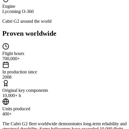
Engine
Lycoming O-360
Cabri G2 around the world
Proven worldwide
Flight hours
700,000+
In production since
2008
Original key components
10,000+ h
Units produced
400+
The Cabri G2 fleet worldwide demonstrates long-term reliability and
structural durability. Some helicopters have exceeded 10,000 flight