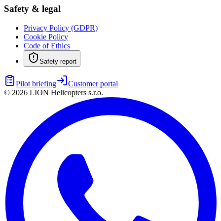
Safety & legal
Privacy Policy (GDPR)
Cookie Policy
Code of Ethics
Safety report
Pilot briefing
Customer portal
©
2026
LION Helicopters s.r.o.