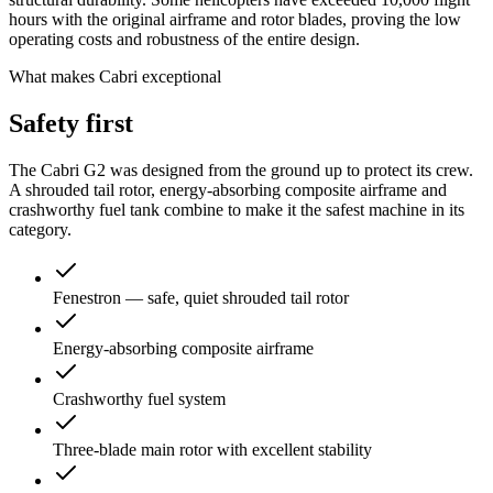
hours with the original airframe and rotor blades, proving the low
operating costs and robustness of the entire design.
What makes Cabri exceptional
Safety
first
The Cabri G2 was designed from the ground up to protect its crew.
A shrouded tail rotor, energy-absorbing composite airframe and
crashworthy fuel tank combine to make it the safest machine in its
category.
Fenestron — safe, quiet shrouded tail rotor
Energy-absorbing composite airframe
Crashworthy fuel system
Three-blade main rotor with excellent stability