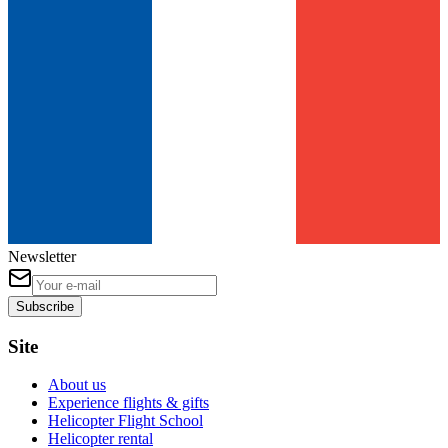
Newsletter
Subscribe
Site
About us
Experience flights & gifts
Helicopter Flight School
Helicopter rental