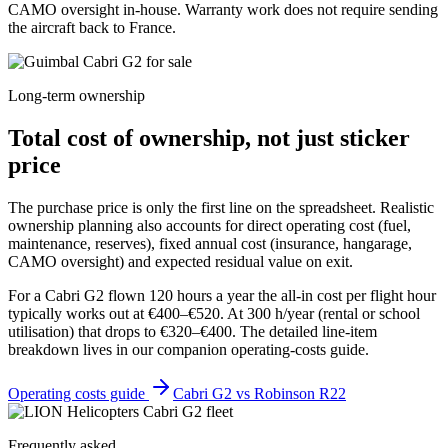
CAMO oversight in-house. Warranty work does not require sending
the aircraft back to France.
Long-term ownership
Total cost of ownership, not just sticker
price
The purchase price is only the first line on the spreadsheet. Realistic
ownership planning also accounts for direct operating cost (fuel,
maintenance, reserves), fixed annual cost (insurance, hangarage,
CAMO oversight) and expected residual value on exit.
For a Cabri G2 flown 120 hours a year the all-in cost per flight hour
typically works out at €400–€520. At 300 h/year (rental or school
utilisation) that drops to €320–€400. The detailed line-item
breakdown lives in our companion operating-costs guide.
Operating costs guide
Cabri G2 vs Robinson R22
Frequently asked