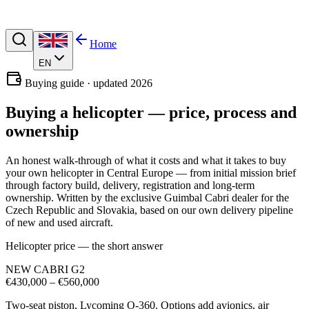
Home
EN
Buying guide · updated 2026
Buying a helicopter —
price, process and
ownership
An honest walk-through of what it costs and what it takes to buy
your own helicopter in Central Europe — from initial mission brief
through factory build, delivery, registration and long-term
ownership. Written by the exclusive Guimbal Cabri dealer for the
Czech Republic and Slovakia, based on our own delivery pipeline
of new and used aircraft.
Helicopter price — the short answer
NEW CABRI G2
€430,000 – €560,000
Two-seat piston, Lycoming O-360. Options add avionics, air