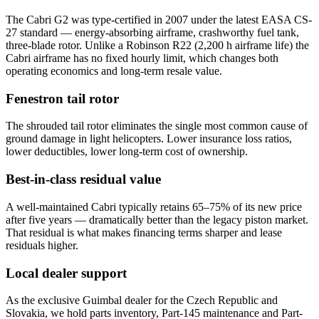
The Cabri G2 was type-certified in 2007 under the latest EASA CS-
27 standard — energy-absorbing airframe, crashworthy fuel tank,
three-blade rotor. Unlike a Robinson R22 (2,200 h airframe life) the
Cabri airframe has no fixed hourly limit, which changes both
operating economics and long-term resale value.
Fenestron tail rotor
The shrouded tail rotor eliminates the single most common cause of
ground damage in light helicopters. Lower insurance loss ratios,
lower deductibles, lower long-term cost of ownership.
Best-in-class residual value
A well-maintained Cabri typically retains 65–75% of its new price
after five years — dramatically better than the legacy piston market.
That residual is what makes financing terms sharper and lease
residuals higher.
Local dealer support
As the exclusive Guimbal dealer for the Czech Republic and
Slovakia, we hold parts inventory, Part-145 maintenance and Part-