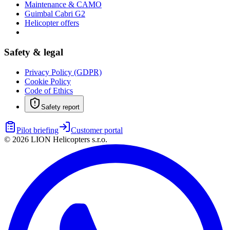
Maintenance & CAMO
Guimbal Cabri G2
Helicopter offers
Safety & legal
Privacy Policy (GDPR)
Cookie Policy
Code of Ethics
Safety report
Pilot briefing
Customer portal
©
2026
LION Helicopters s.r.o.