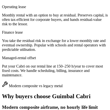
Operating lease
Monthly rental with an option to buy at residual. Preserves capital, is
often tax-efficient for corporate buyers, and hands residual-value
risk to the lessor.
Finance lease
You take the residual risk in exchange for a lower monthly rate and
eventual ownership. Popular with schools and rental operators with
predictable utilisation.
Managed-rental offset
Put your Cabri on our rental line at 150–250 h/year to cover most
fixed costs. We handle scheduling, billing, insurance and
maintenance.
Modern composite vs legacy metal
Why buyers choose
Guimbal Cabri
Modern composite airframe, no hourly life limit