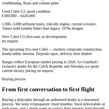
conditioning, floats and custom paint.
Used Cabri G2, good condition
€300,000 – €420,000
1,000–3,000 airframe hours, mid-life engine, current avionics.
Values hold notably better than legacy 1970s designs.
New Cabri G5 (five-seat, in development)
on request
The upcoming five-seat Cabri — modern composite construction,
family/utility mission. Deposits open, delivery slots limited.
Ranges reflect European market pricing in 2026. As Guimbal's
exclusive dealer for the Czech Republic and Slovakia we quote
current factory pricing on request.
Buying process
From first conversation to first flight
Buying a helicopter through an authorised dealer is a structured
process. We keep it transparent: fixed timeline, fixed deliverables at
each stage, and a single point of contact from mission brief through