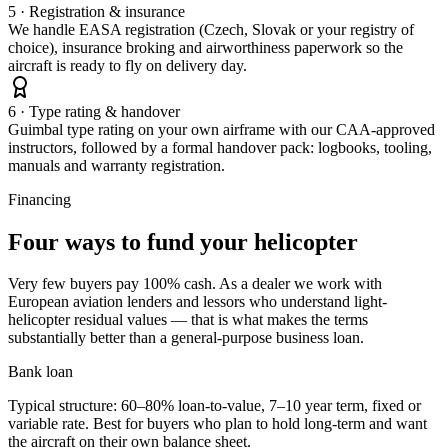
5 · Registration & insurance
We handle EASA registration (Czech, Slovak or your registry of
choice), insurance broking and airworthiness paperwork so the
aircraft is ready to fly on delivery day.
6 · Type rating & handover
Guimbal type rating on your own airframe with our CAA-approved
instructors, followed by a formal handover pack: logbooks, tooling,
manuals and warranty registration.
Financing
Four ways to fund your helicopter
Very few buyers pay 100% cash. As a dealer we work with
European aviation lenders and lessors who understand light-
helicopter residual values — that is what makes the terms
substantially better than a general-purpose business loan.
Bank loan
Typical structure: 60–80% loan-to-value, 7–10 year term, fixed or
variable rate. Best for buyers who plan to hold long-term and want
the aircraft on their own balance sheet.