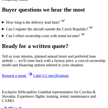
Buyer questions we hear the most
How long is the delivery lead time?
Can I register the aircraft outside the Czech Republic?
Can I offset ownership costs with rental income?
Ready for a
written quote
?
Tell us your mission, planned annual hours and preferred base
airfield — we'll come back with a factory price, a cost-of-ownership
model and financing options tailored to your situation.
Request a quote
Cabri G2 specifications
Exclusive Hélicoptères Guimbal representative for Czechia &
Slovakia. Experience flights, training, rental, maintenance and
CAMO.