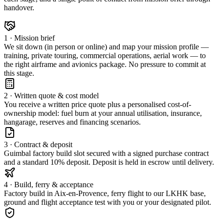
handover.
1 · Mission brief
We sit down (in person or online) and map your mission profile —
training, private touring, commercial operations, aerial work — to
the right airframe and avionics package. No pressure to commit at
this stage.
2 · Written quote & cost model
You receive a written price quote plus a personalised cost-of-
ownership model: fuel burn at your annual utilisation, insurance,
hangarage, reserves and financing scenarios.
3 · Contract & deposit
Guimbal factory build slot secured with a signed purchase contract
and a standard 10% deposit. Deposit is held in escrow until delivery.
4 · Build, ferry & acceptance
Factory build in Aix-en-Provence, ferry flight to our LKHK base,
ground and flight acceptance test with you or your designated pilot.