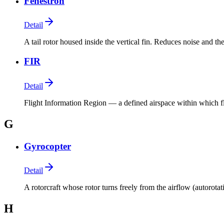
Fenestron
Detail
A tail rotor housed inside the vertical fin. Reduces noise and the
FIR
Detail
Flight Information Region — a defined airspace within which fli
G
Gyrocopter
Detail
A rotorcraft whose rotor turns freely from the airflow (autorotat
H