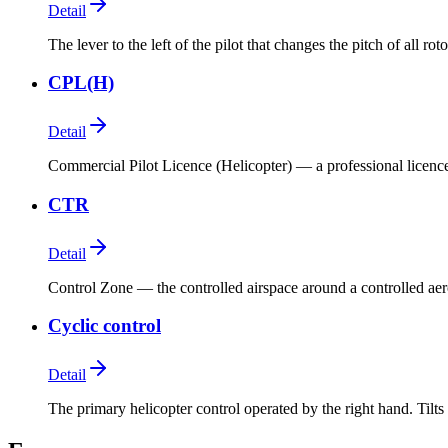
Detail
The lever to the left of the pilot that changes the pitch of all ro
CPL(H)
Detail
Commercial Pilot Licence (Helicopter) — a professional licence
CTR
Detail
Control Zone — the controlled airspace around a controlled ae
Cyclic control
Detail
The primary helicopter control operated by the right hand. Tilts 