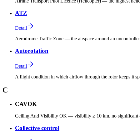
Airline Transport Pilot Licence (Helicopter) — the highest heli
ATZ
Detail
Aerodrome Traffic Zone — the airspace around an uncontrolled
Autorotation
Detail
A flight condition in which airflow through the rotor keeps it s
C
CAVOK
Ceiling And Visibility OK — visibility ≥ 10 km, no significant
Collective control