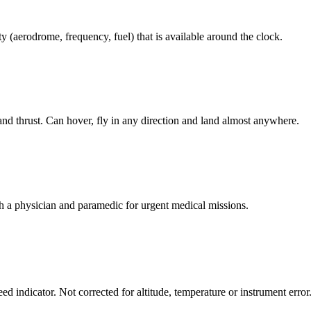
ty (aerodrome, frequency, fuel) that is available around the clock.
and thrust. Can hover, fly in any direction and land almost anywhere.
h a physician and paramedic for urgent medical missions.
d indicator. Not corrected for altitude, temperature or instrument error