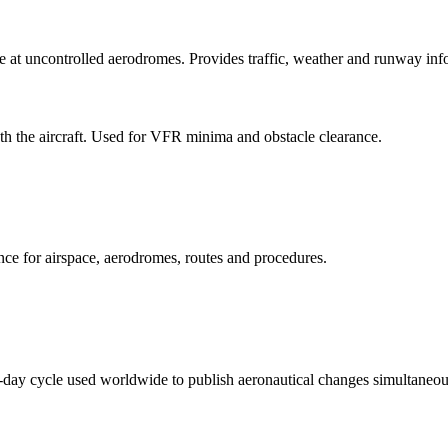
at uncontrolled aerodromes. Provides traffic, weather and runway infor
h the aircraft. Used for VFR minima and obstacle clearance.
ence for airspace, aerodromes, routes and procedures.
day cycle used worldwide to publish aeronautical changes simultaneou