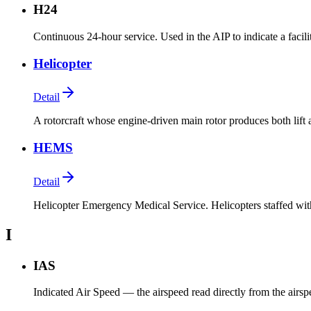
H24
Continuous 24-hour service. Used in the AIP to indicate a facili
Helicopter
Detail
A rotorcraft whose engine-driven main rotor produces both lift 
HEMS
Detail
Helicopter Emergency Medical Service. Helicopters staffed wit
I
IAS
Indicated Air Speed — the airspeed read directly from the airspee