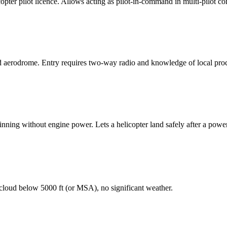
copter pilot licence. Allows acting as pilot-in-command in multi-pilot c
 aerodrome. Entry requires two-way radio and knowledge of local pro
pinning without engine power. Lets a helicopter land safely after a power
 cloud below 5000 ft (or MSA), no significant weather.