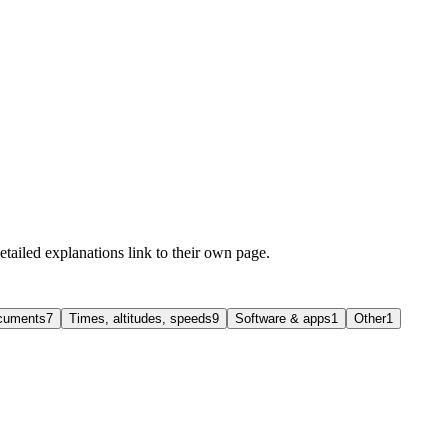
etailed explanations link to their own page.
ocuments
7
Times, altitudes, speeds
9
Software & apps
1
Other
1