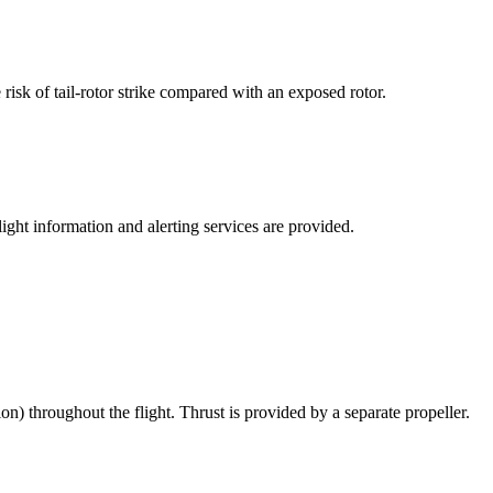
 risk of tail-rotor strike compared with an exposed rotor.
ght information and alerting services are provided.
ion) throughout the flight. Thrust is provided by a separate propeller.