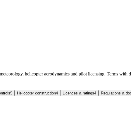
 meteorology, helicopter aerodynamics and pilot licensing. Terms with d
ntrols
5
Helicopter construction
4
Licences & ratings
4
Regulations & d