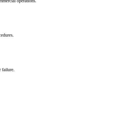
ommercial operations.
cedures.
 failure.