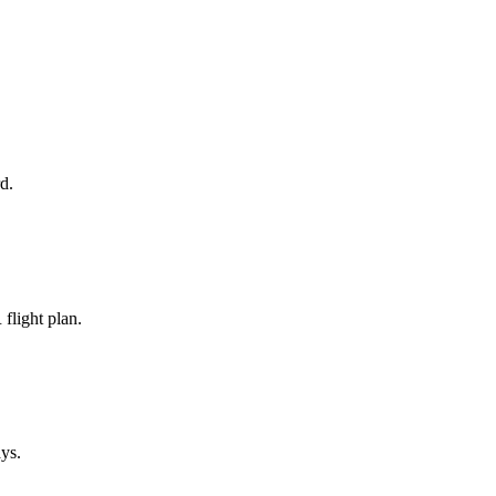
d.
flight plan.
ays.