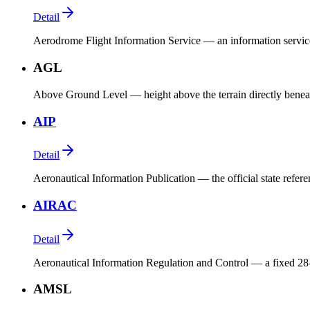
Detail
Aerodrome Flight Information Service — an information service 
AGL
Above Ground Level — height above the terrain directly beneat
AIP
Detail
Aeronautical Information Publication — the official state refer
AIRAC
Detail
Aeronautical Information Regulation and Control — a fixed 28-
AMSL