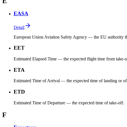
E
EASA
Detail
European Union Aviation Safety Agency — the EU authority that 
EET
Estimated Elapsed Time — the expected flight time from take-off t
ETA
Estimated Time of Arrival — the expected time of landing or of 
ETD
Estimated Time of Departure — the expected time of take-off.
F