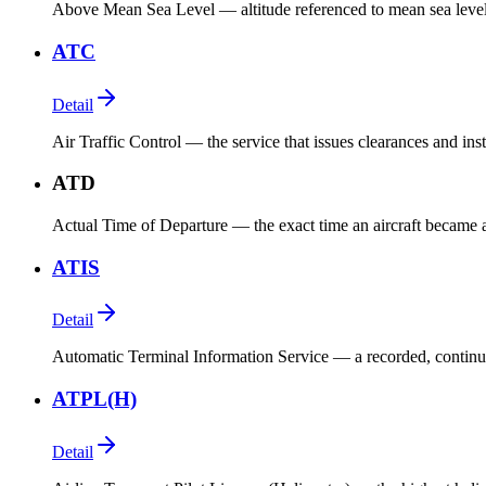
Above Mean Sea Level — altitude referenced to mean sea level. 
ATC
Detail
Air Traffic Control — the service that issues clearances and instr
ATD
Actual Time of Departure — the exact time an aircraft became air
ATIS
Detail
Automatic Terminal Information Service — a recorded, continuo
ATPL(H)
Detail