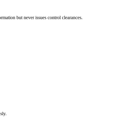
mation but never issues control clearances.
sly.