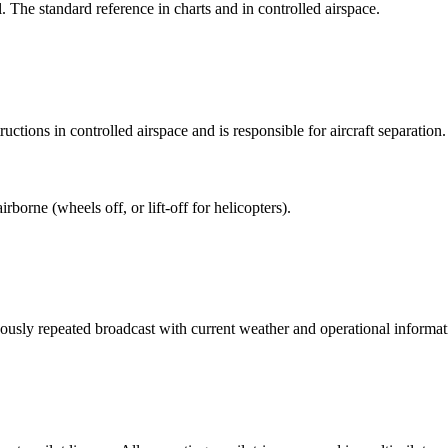
The standard reference in charts and in controlled airspace.
uctions in controlled airspace and is responsible for aircraft separation.
borne (wheels off, or lift-off for helicopters).
usly repeated broadcast with current weather and operational informat