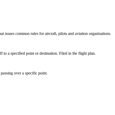
issues common rules for aircraft, pilots and aviation organisations.
o a specified point or destination. Filed in the flight plan.
passing over a specific point.