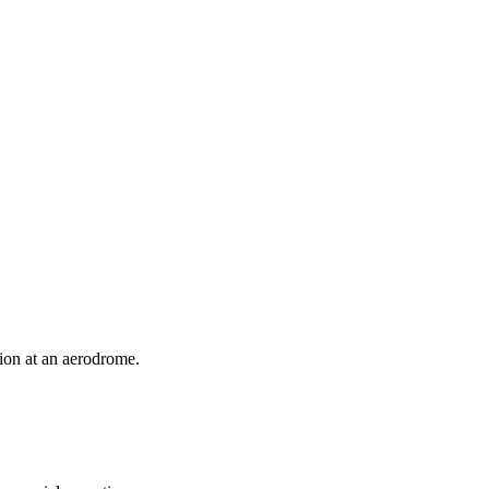
ion at an aerodrome.