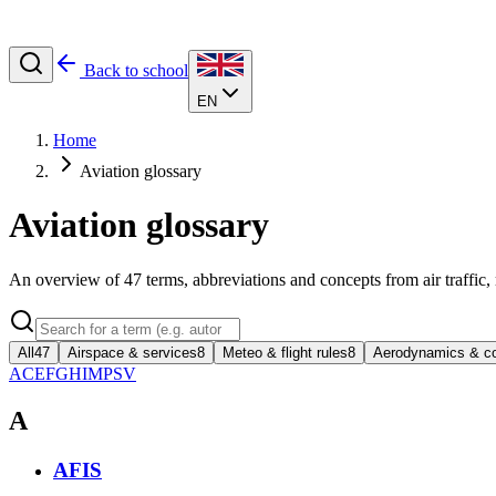
Back to school
EN
Home
Aviation glossary
Aviation glossary
An overview of
47
terms, abbreviations and concepts from air traffic,
All
47
Airspace & services
8
Meteo & flight rules
8
Aerodynamics & co
A
C
E
F
G
H
I
M
P
S
V
A
AFIS