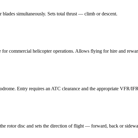
tor blades simultaneously. Sets total thrust — climb or descent.
 for commercial helicopter operations. Allows flying for hire and rewar
rodrome. Entry requires an ATC clearance and the appropriate VFR/IFR 
the rotor disc and sets the direction of flight — forward, back or sidew