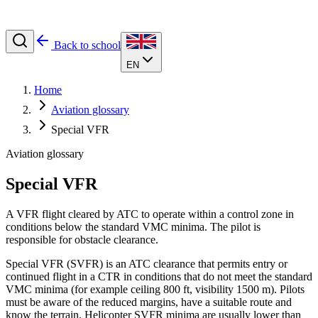
Back to school
EN
Home
Aviation glossary
Special VFR
Aviation glossary
Special VFR
A VFR flight cleared by ATC to operate within a control zone in
conditions below the standard VMC minima. The pilot is
responsible for obstacle clearance.
Special VFR (SVFR) is an ATC clearance that permits entry or
continued flight in a CTR in conditions that do not meet the standard
VMC minima (for example ceiling 800 ft, visibility 1500 m). Pilots
must be aware of the reduced margins, have a suitable route and
know the terrain. Helicopter SVFR minima are usually lower than