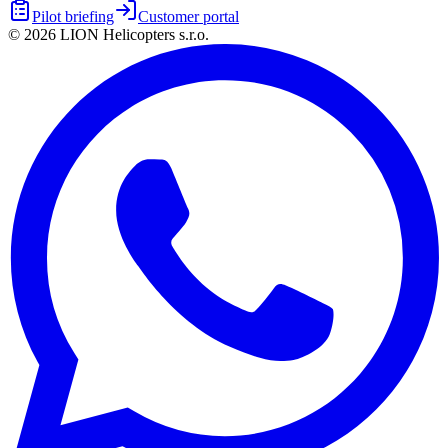
Pilot briefing
Customer portal
©
2026
LION Helicopters s.r.o.