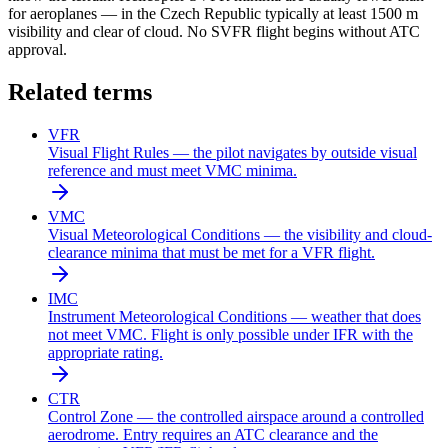
for aeroplanes — in the Czech Republic typically at least 1500 m
visibility and clear of cloud. No SVFR flight begins without ATC
approval.
Related terms
VFR
Visual Flight Rules — the pilot navigates by outside visual
reference and must meet VMC minima.
VMC
Visual Meteorological Conditions — the visibility and cloud-
clearance minima that must be met for a VFR flight.
IMC
Instrument Meteorological Conditions — weather that does
not meet VMC. Flight is only possible under IFR with the
appropriate rating.
CTR
Control Zone — the controlled airspace around a controlled
aerodrome. Entry requires an ATC clearance and the