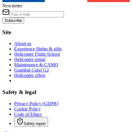
Newsletter
Subscribe
Site
About us
Experience flights & gifts
Helicopter Flight School
Helicopter rental
Maintenance & CAMO
Guimbal Cabri G2
Helicopter offers
Safety & legal
Privacy Policy (GDPR)
Cookie Policy
Code of Ethics
Safety report