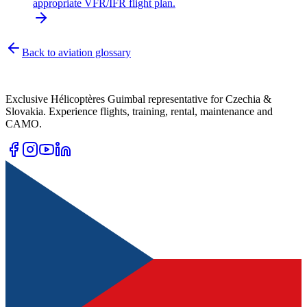
appropriate VFR/IFR flight plan.
Back to aviation glossary
Exclusive Hélicoptères Guimbal representative for Czechia &
Slovakia. Experience flights, training, rental, maintenance and
CAMO.