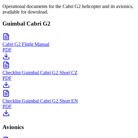
Operational documents for the Cabri G2 helicopter and its avionics,
available for download.
Guimbal Cabri G2
Cabri G2 Flight Manual
PDF
Checklist Guimbal Cabri G2 Short CZ
PDF
Checklist Guimbal Cabri G2 Short EN
PDF
Avionics