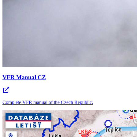
VFR Manual CZ
Complete VFR manual of the Czech Republic.