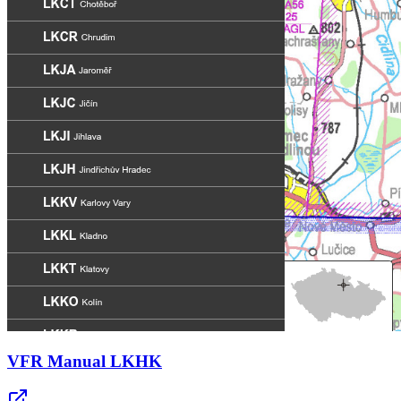
VFR Manual LKHK