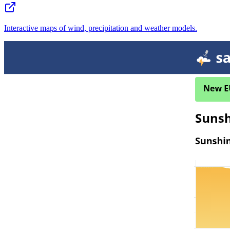
Interactive maps of wind, precipitation and weather models.