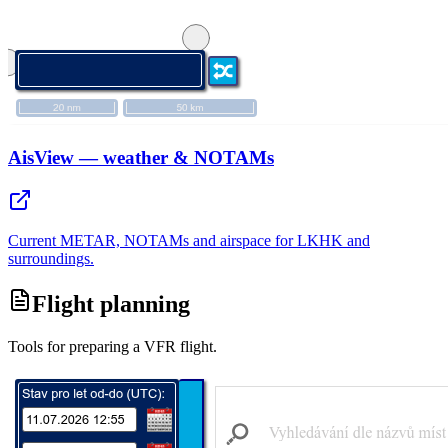
AisView — weather & NOTAMs
Current METAR, NOTAMs and airspace for LKHK and
surroundings.
Flight planning
Tools for preparing a VFR flight.