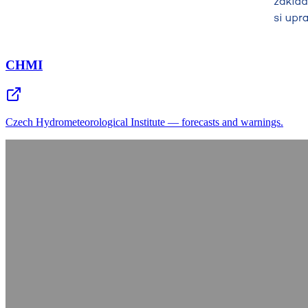
CHMI
Czech Hydrometeorological Institute — forecasts and warnings.