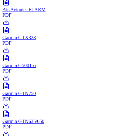
Air-Avionics FLARM
PDF
Garmin GTX328
PDF
Garmin G500Txi
PDF
Garmin GTN750
PDF
Garmin GTN635/650
PDF