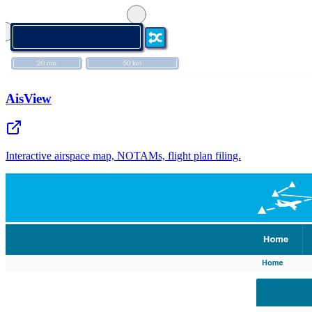
AisView
Interactive airspace map, NOTAMs, flight plan filing.