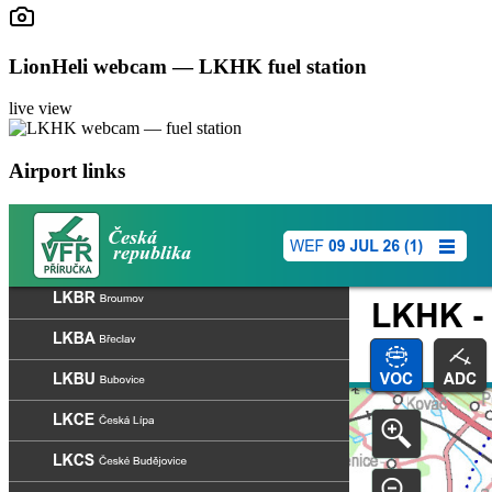
LionHeli webcam — LKHK fuel station
live view
Airport links