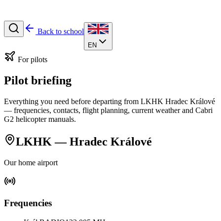
Back to school
EN
For pilots
Pilot briefing
Everything you need before departing from LKHK Hradec Králové
— frequencies, contacts, flight planning, current weather and Cabri
G2 helicopter manuals.
LKHK — Hradec Králové
Our home airport
Frequencies