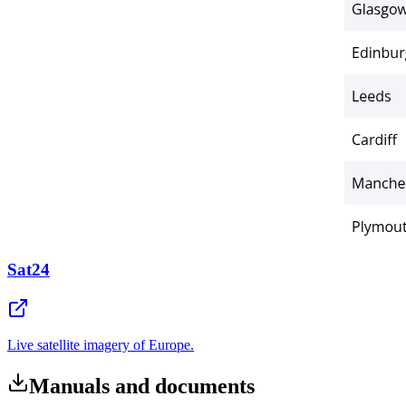
Sat24
Live satellite imagery of Europe.
Manuals and documents