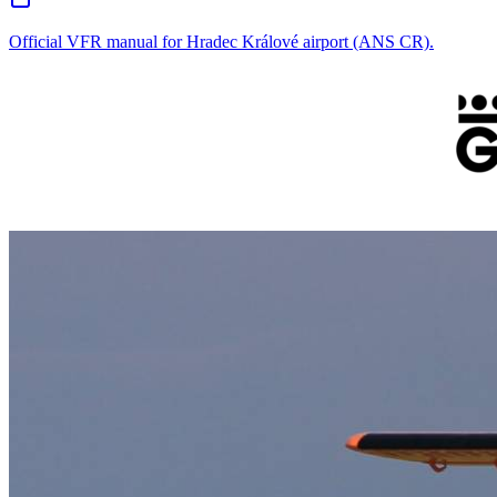
Official VFR manual for Hradec Králové airport (ANS CR).