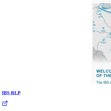
IBS RLP