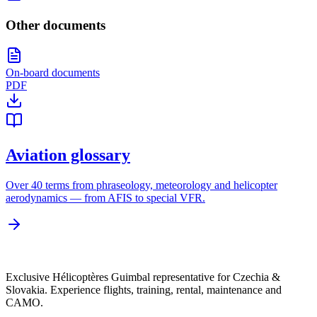
Other documents
On-board documents
PDF
Aviation glossary
Over 40 terms from phraseology, meteorology and helicopter
aerodynamics — from AFIS to special VFR.
Exclusive Hélicoptères Guimbal representative for Czechia &
Slovakia. Experience flights, training, rental, maintenance and
CAMO.