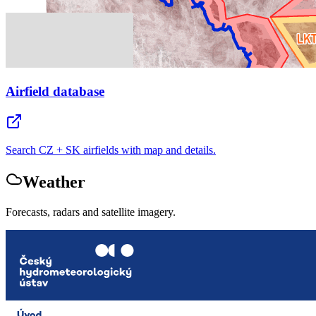
Airfield database
Search CZ + SK airfields with map and details.
Weather
Forecasts, radars and satellite imagery.