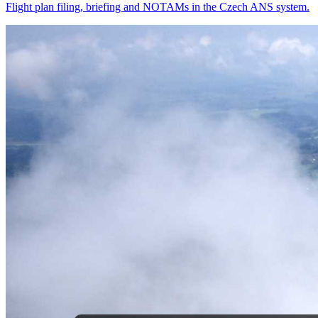
Flight plan filing, briefing and NOTAMs in the Czech ANS system.