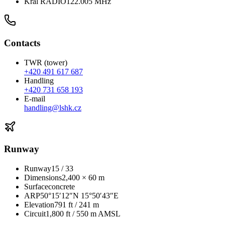
Král RADIO
122.005 MHz
Contacts
TWR (tower)
+420 491 617 687
Handling
+420 731 658 193
E-mail
handling@lshk.cz
Runway
Runway
15 / 33
Dimensions
2,400 × 60 m
Surface
concrete
ARP
50°15′12″N 15°50′43″E
Elevation
791 ft / 241 m
Circuit
1,800 ft / 550 m AMSL