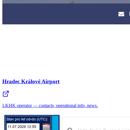
Hradec Králové Airport
LKHK operator — contacts, operational info, news.