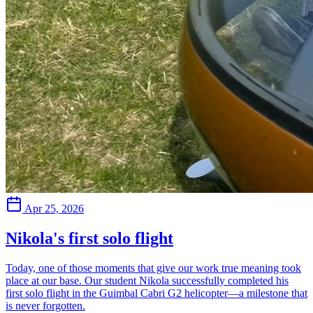
Apr 25, 2026
Nikola's first solo flight
Today, one of those moments that give our work true meaning took
place at our base. Our student Nikola successfully completed his
first solo flight in the Guimbal Cabri G2 helicopter—a milestone that
is never forgotten.