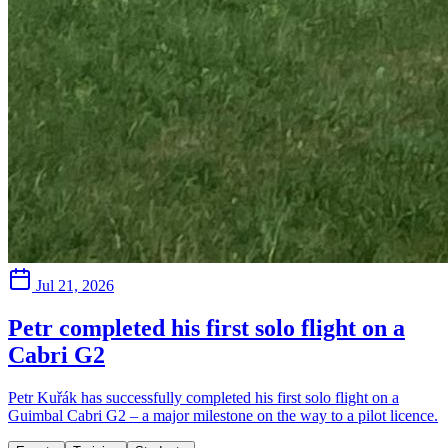
Jul 21, 2026
Petr completed his first solo flight on a
Cabri G2
Petr Kuřák has successfully completed his first solo flight on a
Guimbal Cabri G2 – a major milestone on the way to a pilot licence.