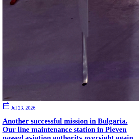
Jul 23, 2026
Another successful mission in Bulgaria.
Our line maintenance station in Pleven
passed aviation authority oversight again