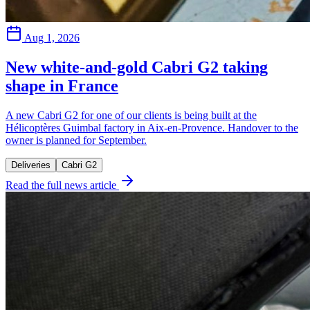
Aug 1, 2026
New white-and-gold Cabri G2 taking
shape in France
A new Cabri G2 for one of our clients is being built at the
Hélicoptères Guimbal factory in Aix-en-Provence. Handover to the
owner is planned for September.
Deliveries
Cabri G2
Read the full news article