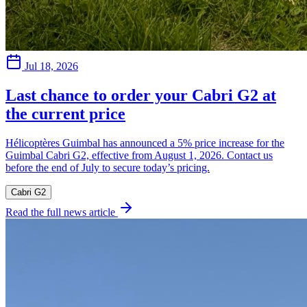
Jul 18, 2026
Last chance to order your Cabri G2 at
the current price
Hélicoptères Guimbal has announced a 5% price increase for the
Guimbal Cabri G2, effective from August 1, 2026. Contact us
before the end of July to secure today’s pricing.
Cabri G2
Read the full news article