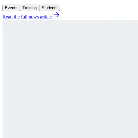
Events
Training
Students
Read the full news article