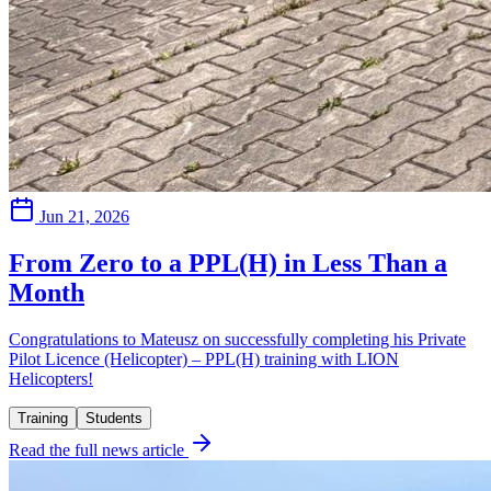
Jun 21, 2026
From Zero to a PPL(H) in Less Than a
Month
Congratulations to Mateusz on successfully completing his Private
Pilot Licence (Helicopter) – PPL(H) training with LION
Helicopters!
Training
Students
Read the full news article