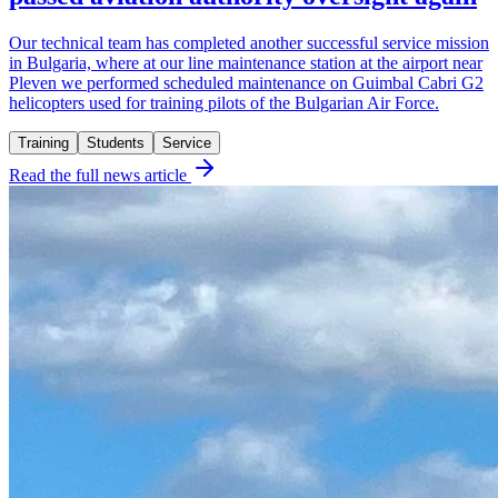
Our technical team has completed another successful service mission
in Bulgaria, where at our line maintenance station at the airport near
Pleven we performed scheduled maintenance on Guimbal Cabri G2
helicopters used for training pilots of the Bulgarian Air Force.
Training
Students
Service
Read the full news article