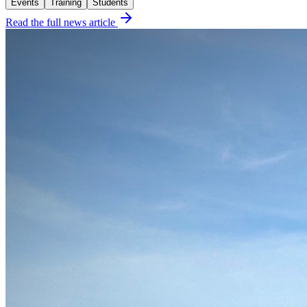
Events
Training
Students
Read the full news article