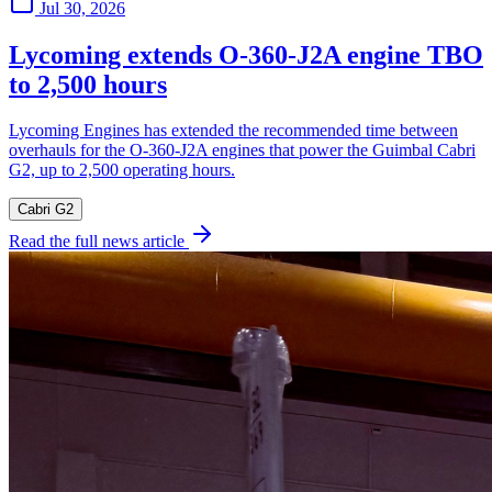
Jul 30, 2026
Lycoming extends O-360-J2A engine TBO
to 2,500 hours
Lycoming Engines has extended the recommended time between
overhauls for the O-360-J2A engines that power the Guimbal Cabri
G2, up to 2,500 operating hours.
Cabri G2
Read the full news article