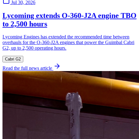
Jul 30, 2026
Lycoming extends O-360-J2A engine TBO
to 2,500 hours
Lycoming Engines has extended the recommended time between
overhauls for the O-360-J2A engines that power the Guimbal Cabri
G2, up to 2,500 operating hours.
Cabri G2
Read the full news article