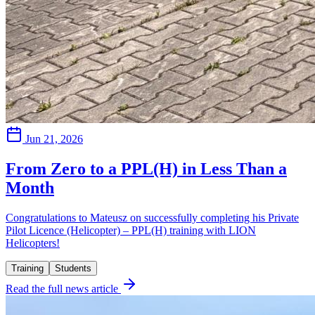
Jun 21, 2026
From Zero to a PPL(H) in Less Than a
Month
Congratulations to Mateusz on successfully completing his Private
Pilot Licence (Helicopter) – PPL(H) training with LION
Helicopters!
Training
Students
Read the full news article