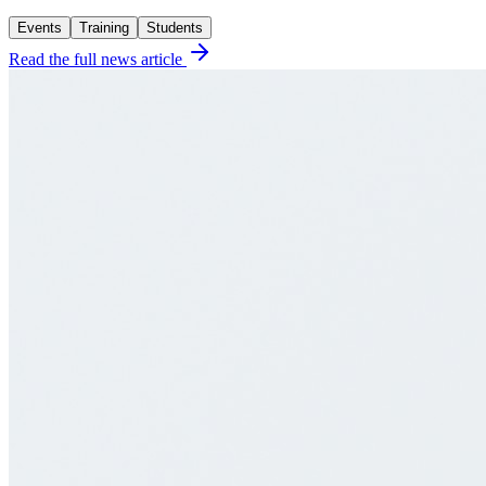
Events
Training
Students
Read the full news article