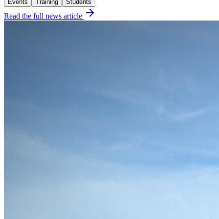
Events
Training
Students
Read the full news article