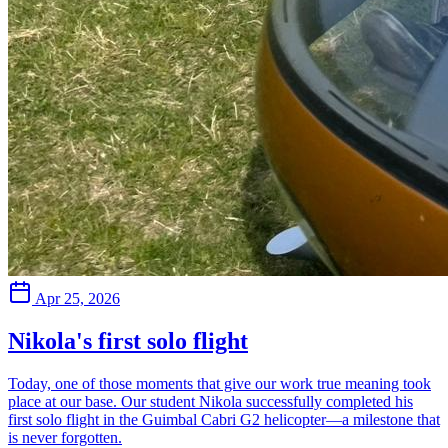
Apr 25, 2026
Nikola's first solo flight
Today, one of those moments that give our work true meaning took
place at our base. Our student Nikola successfully completed his
first solo flight in the Guimbal Cabri G2 helicopter—a milestone that
is never forgotten.