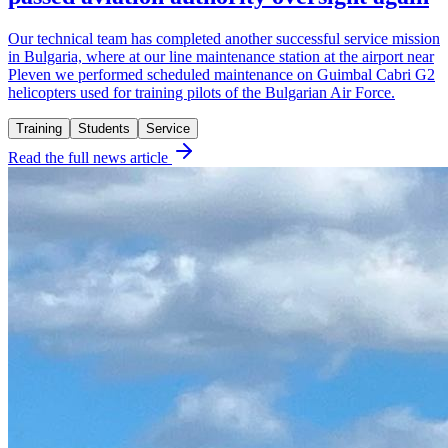
Our technical team has completed another successful service mission
in Bulgaria, where at our line maintenance station at the airport near
Pleven we performed scheduled maintenance on Guimbal Cabri G2
helicopters used for training pilots of the Bulgarian Air Force.
Training
Students
Service
Read the full news article