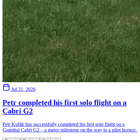
Jul 21, 2026
Petr completed his first solo flight on a
Cabri G2
Petr Kuřák has successfully completed his first solo flight on a
Guimbal Cabri G2 – a major milestone on the way to a pilot licence.