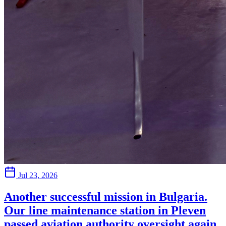
Jul 23, 2026
Another successful mission in Bulgaria.
Our line maintenance station in Pleven
passed aviation authority oversight again