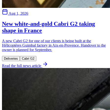
Aug 1, 2026
New white-and-gold Cabri G2 taking
shape in France
A new Cabri G2 for one of our clients is being built at the
Hélicoptères Guimbal factory in Aix-en-Provence. Handover to the
owner is planned for September.
Deliveries
Cabri G2
Read the full news article