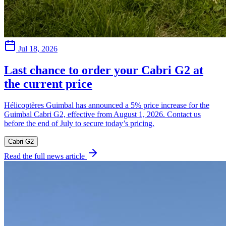
Jul 18, 2026
Last chance to order your Cabri G2 at
the current price
Hélicoptères Guimbal has announced a 5% price increase for the
Guimbal Cabri G2, effective from August 1, 2026. Contact us
before the end of July to secure today’s pricing.
Cabri G2
Read the full news article