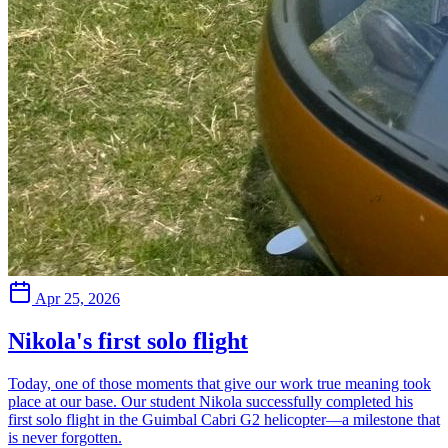
Apr 25, 2026
Nikola's first solo flight
Today, one of those moments that give our work true meaning took
place at our base. Our student Nikola successfully completed his
first solo flight in the Guimbal Cabri G2 helicopter—a milestone that
is never forgotten.