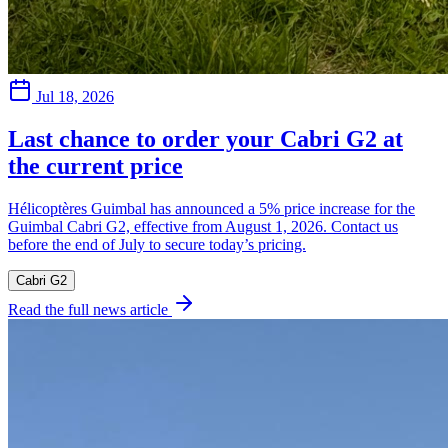
Jul 18, 2026
Last chance to order your Cabri G2 at
the current price
Hélicoptères Guimbal has announced a 5% price increase for the
Guimbal Cabri G2, effective from August 1, 2026. Contact us
before the end of July to secure today’s pricing.
Cabri G2
Read the full news article