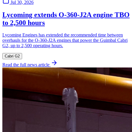
Jul 30, 2026
Lycoming extends O-360-J2A engine TBO
to 2,500 hours
Lycoming Engines has extended the recommended time between
overhauls for the O-360-J2A engines that power the Guimbal Cabri
G2, up to 2,500 operating hours.
Cabri G2
Read the full news article