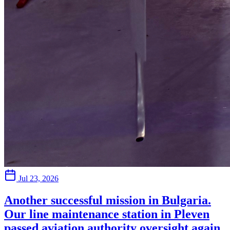
Jul 23, 2026
Another successful mission in Bulgaria.
Our line maintenance station in Pleven
passed aviation authority oversight again