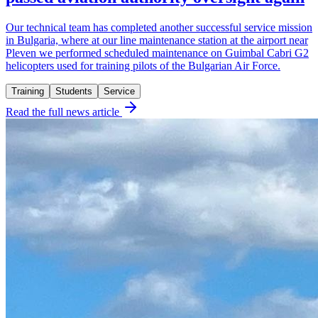
Our technical team has completed another successful service mission
in Bulgaria, where at our line maintenance station at the airport near
Pleven we performed scheduled maintenance on Guimbal Cabri G2
helicopters used for training pilots of the Bulgarian Air Force.
Training
Students
Service
Read the full news article