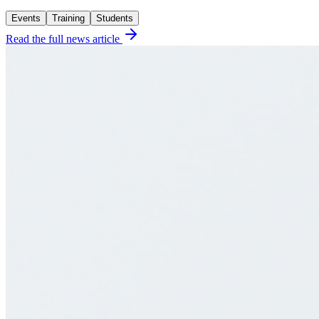
Events
Training
Students
Read the full news article