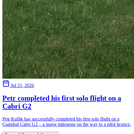
Jul 21, 2026
Petr completed his first solo flight on a
Cabri G2
Petr Kuřák has successfully completed his first solo flight on a
Guimbal Cabri G2 – a major milestone on the way to a pilot licence.