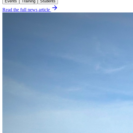
Events
Training
Students
Read the full news article