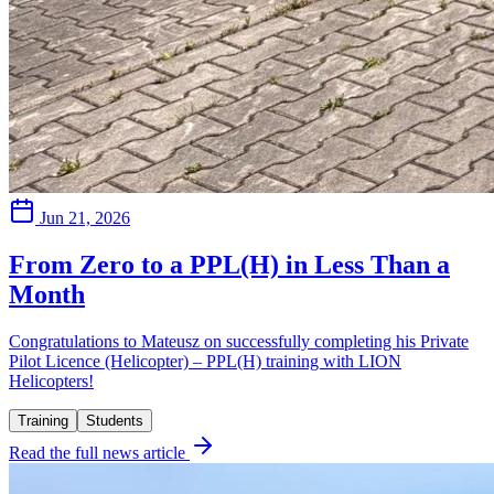
Jun 21, 2026
From Zero to a PPL(H) in Less Than a
Month
Congratulations to Mateusz on successfully completing his Private
Pilot Licence (Helicopter) – PPL(H) training with LION
Helicopters!
Training
Students
Read the full news article