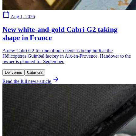
Aug 1, 2026
New white-and-gold Cabri G2 taking
shape in France
A new Cabri G2 for one of our clients is being built at the
Hélicoptères Guimbal factory in Aix-en-Provence. Handover to the
owner is planned for September.
Deliveries
Cabri G2
Read the full news article