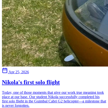
Apr 25, 2026
Nikola's first solo flight
Today, one of those moments that give our work true meaning took
place at our base. Our student Nikola successfully completed his
first solo flight in the Guimbal Cabri G2 helicopter—a milestone that
is never forgotten.