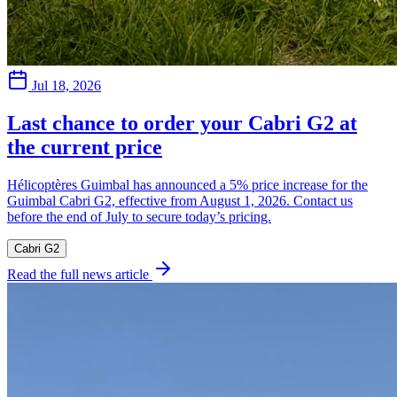
Jul 18, 2026
Last chance to order your Cabri G2 at
the current price
Hélicoptères Guimbal has announced a 5% price increase for the
Guimbal Cabri G2, effective from August 1, 2026. Contact us
before the end of July to secure today’s pricing.
Cabri G2
Read the full news article