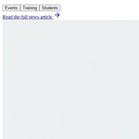
Events
Training
Students
Read the full news article