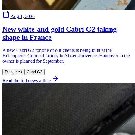
Aug 1, 2026
New white-and-gold Cabri G2 taking
shape in France
A new Cabri G2 for one of our clients is being built at the
Hélicoptères Guimbal factory in Aix-en-Provence. Handover to the
owner is planned for September.
Deliveries
Cabri G2
Read the full news article