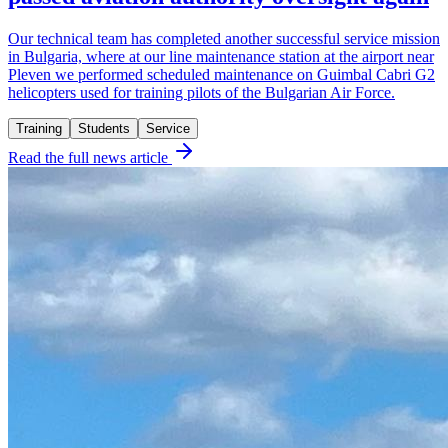
Our technical team has completed another successful service mission
in Bulgaria, where at our line maintenance station at the airport near
Pleven we performed scheduled maintenance on Guimbal Cabri G2
helicopters used for training pilots of the Bulgarian Air Force.
Training
Students
Service
Read the full news article