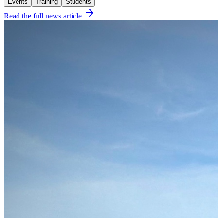
Events
Training
Students
Read the full news article