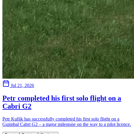
Jul 21, 2026
Petr completed his first solo flight on a
Cabri G2
Petr Kuřák has successfully completed his first solo flight on a
Guimbal Cabri G2 – a major milestone on the way to a pilot licence.