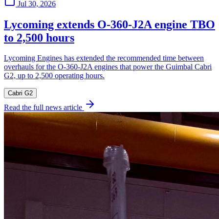
Jul 30, 2026
Lycoming extends O-360-J2A engine TBO
to 2,500 hours
Lycoming Engines has extended the recommended time between
overhauls for the O-360-J2A engines that power the Guimbal Cabri
G2, up to 2,500 operating hours.
Cabri G2
Read the full news article