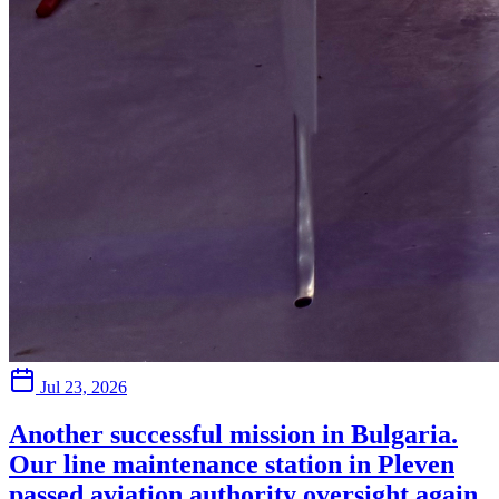
Jul 23, 2026
Another successful mission in Bulgaria.
Our line maintenance station in Pleven
passed aviation authority oversight again