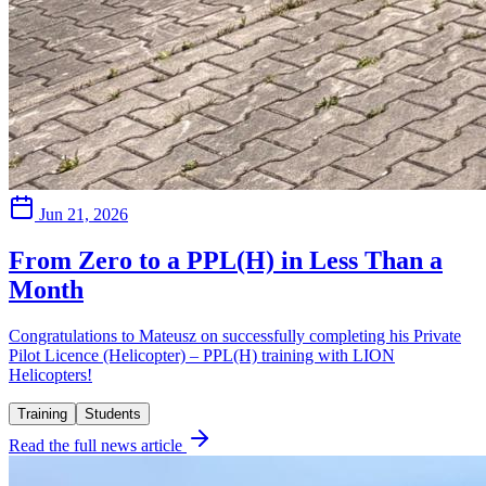
Jun 21, 2026
From Zero to a PPL(H) in Less Than a
Month
Congratulations to Mateusz on successfully completing his Private
Pilot Licence (Helicopter) – PPL(H) training with LION
Helicopters!
Training
Students
Read the full news article