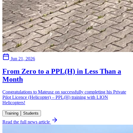
Jun 21, 2026
From Zero to a PPL(H) in Less Than a
Month
Congratulations to Mateusz on successfully completing his Private
Pilot Licence (Helicopter) – PPL(H) training with LION
Helicopters!
Training
Students
Read the full news article