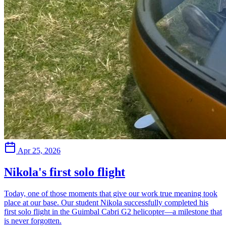
Apr 25, 2026
Nikola's first solo flight
Today, one of those moments that give our work true meaning took
place at our base. Our student Nikola successfully completed his
first solo flight in the Guimbal Cabri G2 helicopter—a milestone that
is never forgotten.