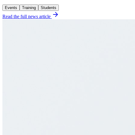
Events
Training
Students
Read the full news article