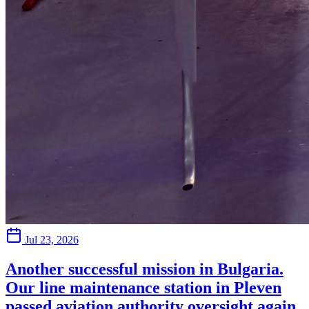
Jul 23, 2026
Another successful mission in Bulgaria.
Our line maintenance station in Pleven
passed aviation authority oversight again