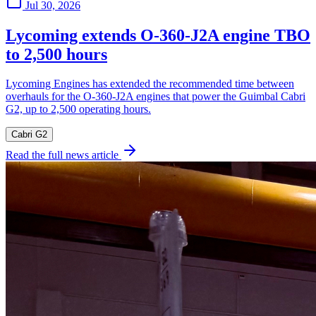
Jul 30, 2026
Lycoming extends O-360-J2A engine TBO
to 2,500 hours
Lycoming Engines has extended the recommended time between
overhauls for the O-360-J2A engines that power the Guimbal Cabri
G2, up to 2,500 operating hours.
Cabri G2
Read the full news article