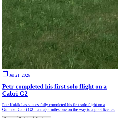
Jul 21, 2026
Petr completed his first solo flight on a
Cabri G2
Petr Kuřák has successfully completed his first solo flight on a
Guimbal Cabri G2 – a major milestone on the way to a pilot licence.