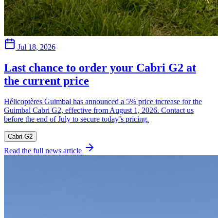
Jul 18, 2026
Last chance to order your Cabri G2 at
the current price
Hélicoptères Guimbal has announced a 5% price increase for the
Guimbal Cabri G2, effective from August 1, 2026. Contact us
before the end of July to secure today’s pricing.
Cabri G2
Read the full news article