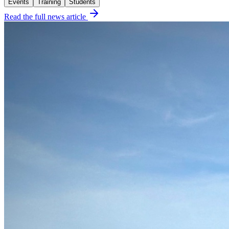
Events
Training
Students
Read the full news article