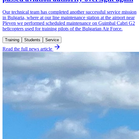
Our technical team has completed another successful service mission
in Bulgaria, where at our line maintenance station at the airport near
Pleven we performed scheduled maintenance on Guimbal Cabri G2
helicopters used for training pilots of the Bulgarian Air Force.
Training
Students
Service
Read the full news article