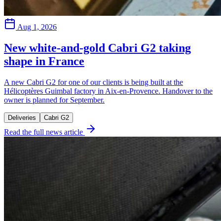
Aug 1, 2026
New white-and-gold Cabri G2 taking
shape in France
A new Cabri G2 for one of our clients is being built at the
Hélicoptères Guimbal factory in Aix-en-Provence. Handover to the
owner is planned for September.
Deliveries
Cabri G2
Read the full news article