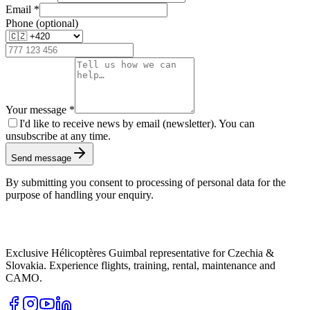
Email
*
Phone (optional)
Your message
*
I'd like to receive news by email (newsletter). You can
unsubscribe at any time.
Send message
By submitting you consent to processing of personal data for the
purpose of handling your enquiry.
Exclusive Hélicoptères Guimbal representative for Czechia &
Slovakia. Experience flights, training, rental, maintenance and
CAMO.