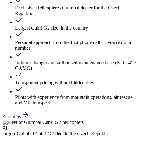
Exclusive Hélicoptères Guimbal dealer for the Czech
Republic
Largest Cabri G2 fleet in the country
Personal approach from the first phone call — you're not a
number
In-house hangar and authorised maintenance base (Part-145 /
CAMO)
Transparent pricing without hidden fees
Pilots with experience from mountain operations, air rescue
and VIP transport
About us
#1
largest Guimbal Cabri G2 fleet in the Czech Republic