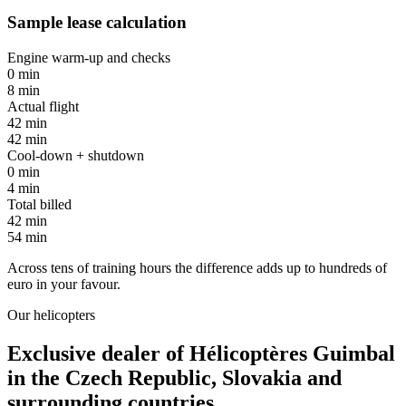
Sample lease calculation
Engine warm-up and checks
0 min
8 min
Actual flight
42 min
42 min
Cool-down + shutdown
0 min
4 min
Total billed
42 min
54 min
Across tens of training hours the difference adds up to
hundreds of
euro
in your favour.
Our helicopters
Exclusive dealer of
Hélicoptères Guimbal
in the Czech Republic, Slovakia and
surrounding countries