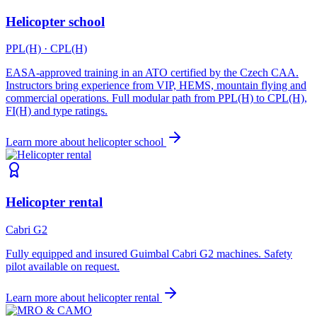
Helicopter school
PPL(H) · CPL(H)
EASA-approved training in an ATO certified by the Czech CAA.
Instructors bring experience from VIP, HEMS, mountain flying and
commercial operations. Full modular path from PPL(H) to CPL(H),
FI(H) and type ratings.
Learn more about
helicopter school
Helicopter rental
Cabri G2
Fully equipped and insured Guimbal Cabri G2 machines. Safety
pilot available on request.
Learn more about
helicopter rental