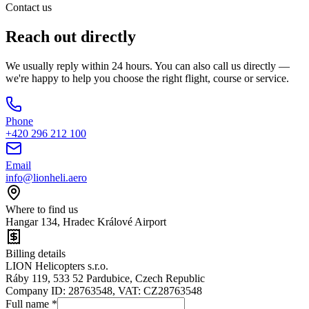
Contact us
Reach out
directly
We usually reply within 24 hours. You can also call us directly —
we're happy to help you choose the right flight, course or service.
Phone
+420 296 212 100
Email
info@lionheli.aero
Where to find us
Hangar 134, Hradec Králové Airport
Billing details
LION Helicopters s.r.o.
Ráby 119, 533 52 Pardubice, Czech Republic
Company ID: 28763548, VAT: CZ28763548
Full name
*