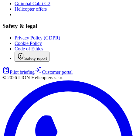
Guimbal Cabri G2
Helicopter offers
Safety & legal
Privacy Policy (GDPR)
Cookie Policy
Code of Ethics
Safety report
Pilot briefing
Customer portal
©
2026
LION Helicopters s.r.o.