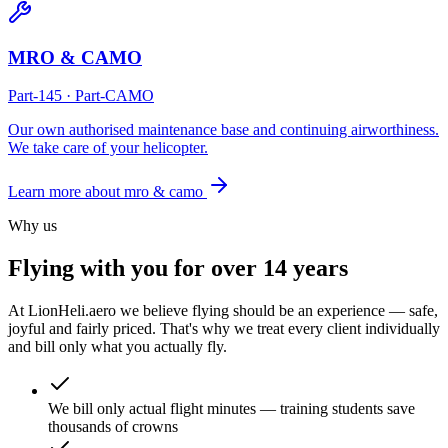
MRO & CAMO
Part-145 · Part-CAMO
Our own authorised maintenance base and continuing airworthiness.
We take care of your helicopter.
Learn more about
mro & camo
Why us
Flying with you
for over 14 years
At LionHeli.aero we believe flying should be an experience — safe,
joyful and fairly priced. That's why we treat every client individually
and bill only what you actually fly.
We bill only actual flight minutes — training students save
thousands of crowns