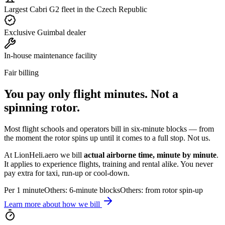
Largest Cabri G2 fleet in the Czech Republic
Exclusive Guimbal dealer
In-house maintenance facility
Fair billing
You pay
only flight minutes
. Not a
spinning rotor.
Most flight schools and operators bill in six-minute blocks — from
the moment the rotor spins up until it comes to a full stop. Not us.
At LionHeli.aero we bill
actual airborne time, minute by minute
.
It applies to experience flights, training and rental alike. You never
pay extra for taxi, run-up or cool-down.
Per 1 minute
Others: 6-minute blocks
Others: from rotor spin-up
Learn more about how we bill