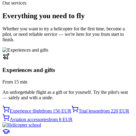
Our services
Everything you need
to fly
Whether you want to try a helicopter for the first time, become a
pilot, or need reliable service — we're here for you from start to
finish.
Experiences and gifts
From 15 min
An unforgettable flight as a gift or for yourself. Try the pilot's seat
— safely and with a smile.
Experience flight
from 156 EUR
Trial lesson
from 220 EUR
Aviation accessories
from 8 EUR