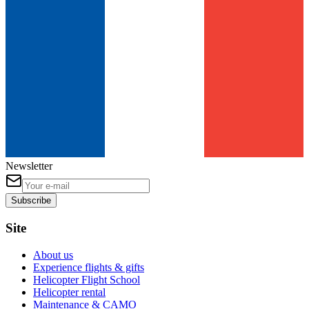
Newsletter
Subscribe
Site
About us
Experience flights & gifts
Helicopter Flight School
Helicopter rental
Maintenance & CAMO