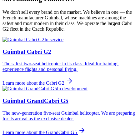
We don't sell every brand on the market. We believe in one — the
French manufacturer Guimbal, whose machines are among the
safest and most modern in their class. We operate the largest Cabri
G2 fleet in the Czech Republic.
In service
Guimbal Cabri G2
The safest two-seat helicopter in its class. Ideal for training,
experience flights and personal flying.
Learn more about the
Cabri G2
In development
Guimbal GrandCabri G5
The new-generation five-seat Guimbal helicopter. We are preparing
for its arrival as the exclusive dealer.
Learn more about the
GrandCabri G5