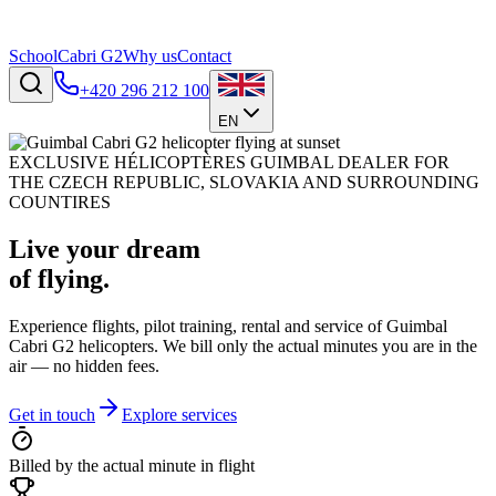
School
Cabri G2
Why us
Contact
+420 296 212 100
EN
EXCLUSIVE HÉLICOPTÈRES GUIMBAL DEALER FOR
THE CZECH REPUBLIC, SLOVAKIA AND SURROUNDING
COUNTIRES
Live your dream
of flying.
Experience flights, pilot training, rental and service of Guimbal
Cabri G2 helicopters. We bill only the actual minutes you are in the
air — no hidden fees.
Get in touch
Explore services
Billed by the actual minute in flight